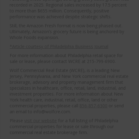
recorded in 2025. Regional sales increased by 17.5 percent
to more than $655 million. Consequently, positive
performance was achieved despite strategic shifts.
Still, the Amazon Fresh format is now being phased out.
Ultimately, Amazon’s grocery future is being anchored by
Whole Foods expansion.
*Article courtesy of Philadelphia Business Journal
For more information about Philadelphia retail space for
sale or lease, please contact WCRE at 215-799-6900.
Wolf Commercial Real Estate (WCRE), is a leading New
Jersey, Pennsylvania, and New York commercial real estate
brokerage, advisory and property management firm that
specializes in healthcare, office, retail, land, industrial, and
investment properties. For more information about New
York health care, industrial, retail, office, land or other
commercial properties, please call
856-857-6300
or send
an email to info@wolfcre.com.
Please
visit our website
for a full listing of Philadelphia
commercial properties for lease or sale through our
commercial real estate brokerage firm.