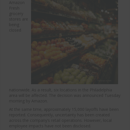
Amazon
Fresh
grocery
stores are
being
closed
nationwide. As a result, six locations in the Philadelphia
area will be affected. The decision was announced Tuesday
morning by Amazon.
At the same time, approximately 15,000 layoffs have been
reported. Consequently, uncertainty has been created
across the company’s retail operations. However, local
employee impacts have not been disclosed.