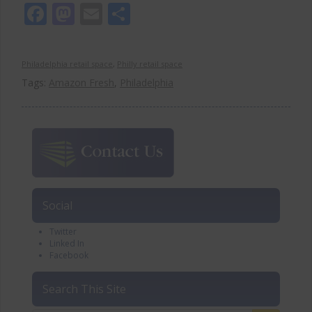
Facebook
Mastodon
Email
Share
Philadelphia retail space
,
Philly retail space
Tags:
Amazon Fresh
,
Philadelphia
Social
Twitter
Linked In
Facebook
Search This Site