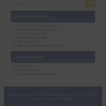
Retail Space Articles
Philadelphia office space
(30)
Philadelphia retail space
(375)
Philly Office Space
(36)
Philly retail space
(366)
Voorhees Land
(1)
Wolf Commercial Real Estate
(61)
Links of Interest
Brian Propp
VisionLine Media
Wolf Commercial Real Estate
Copyright 2022 Wolf Commercial Real Estate, Marlton, NJ. Serving South
Jersey and Greater Philadelphia