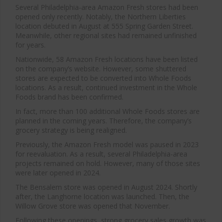
Several Philadelphia-area Amazon Fresh stores had been
opened only recently. Notably, the Northern Liberties
location debuted in August at 555 Spring Garden Street.
Meanwhile, other regional sites had remained unfinished
for years.
Nationwide, 58 Amazon Fresh locations have been listed
on the company’s website. However, some shuttered
stores are expected to be converted into Whole Foods
locations. As a result, continued investment in the Whole
Foods brand has been confirmed.
In fact, more than 100 additional Whole Foods stores are
planned in the coming years. Therefore, the company’s
grocery strategy is being realigned.
Previously, the Amazon Fresh model was paused in 2023
for reevaluation. As a result, several Philadelphia-area
projects remained on hold. However, many of those sites
were later opened in 2024.
Close
this
The Bensalem store was opened in August 2024. Shortly
modu
after, the Langhorne location was launched. Then, the
Willow Grove store was opened that November.
Following these openings, strong grocery sales growth was