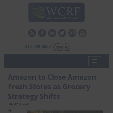
215-799-6900
Toggle
navigation
Amazon to Close Amazon
Fresh Stores as Grocery
Strategy Shifts
January 28, 2026
All