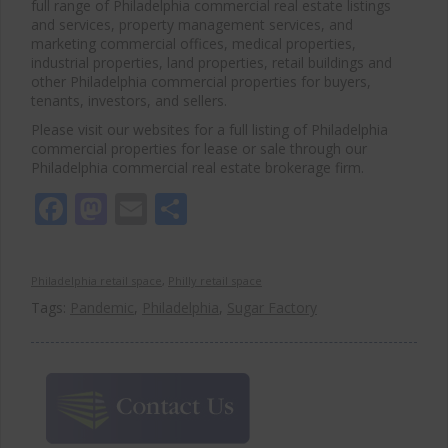
full range of Philadelphia commercial real estate listings
and services, property management services, and
marketing commercial offices, medical properties,
industrial properties, land properties, retail buildings and
other Philadelphia commercial properties for buyers,
tenants, investors, and sellers.
Please visit our websites for a full listing of Philadelphia
commercial properties for lease or sale through our
Philadelphia commercial real estate brokerage firm.
Facebook
Mastodon
Email
Share
Philadelphia retail space
,
Philly retail space
Tags:
Pandemic
,
Philadelphia
,
Sugar Factory