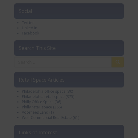
Social
Twitter
Linked In
Facebook
Search This Site
Retail Space Articles
Philadelphia office space
(30)
Philadelphia retail space
(375)
Philly Office Space
(36)
Philly retail space
(366)
Voorhees Land
(1)
Wolf Commercial Real Estate
(61)
Links of Interest