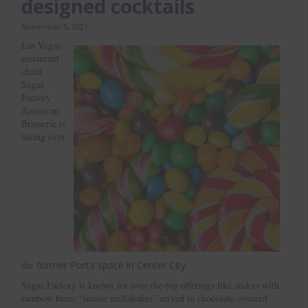
designed cocktails
November 5, 2021
Las Vegas
restaurant
chain
Sugar
Factory
American
Brasserie is
taking over
the
former
Porta space in Center City.
Sugar Factory is known for over-the-top offerings like sliders with
rainbow buns; “insane milkshakes” served in chocolate-covered