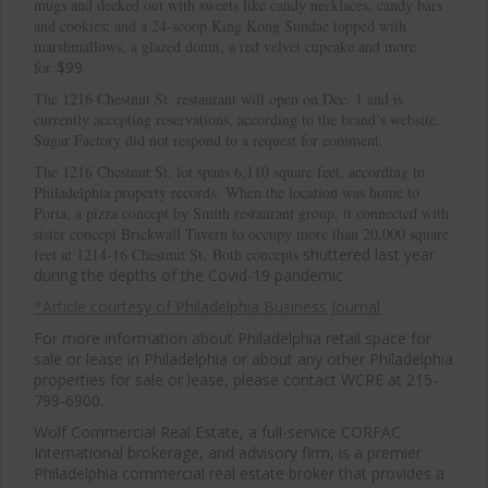
mugs and decked out with sweets like candy necklaces, candy bars
and cookies; and a 24-scoop King Kong Sundae topped with
marshmallows, a glazed donut, a red velvet cupcake and more
for
$99.
The 1216 Chestnut St. restaurant will open on Dec. 1 and is
currently accepting reservations, according to the brand’s website.
Sugar Factory did not respond to a request for comment.
The 1216 Chestnut St. lot spans 6,110 square feet, according to
Philadelphia property records. When the location was home to
Porta, a pizza concept by Smith restaurant group, it connected with
Cl
sister concept Brickwall Tavern to occupy more than 20,000 square
thi
feet at 1214-16 Chestnut St. Both concepts
shuttered last year
during the depths of the Covid-19 pandemic.
mo
*Article courtesy of Philadelphia Business Journal
For more information about Philadelphia retail space for
sale or lease in Philadelphia or about any other Philadelphia
properties for sale or lease, please contact WCRE at 215-
799-6900.
Wolf Commercial Real Estate, a full-service CORFAC
International brokerage, and advisory firm, is a premier
Philadelphia commercial real estate broker that provides a