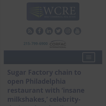
215-799-6900
Toggle
navigation
Sugar Factory chain to
open Philadelphia
restaurant with ‘insane
milkshakes,’ celebrity-