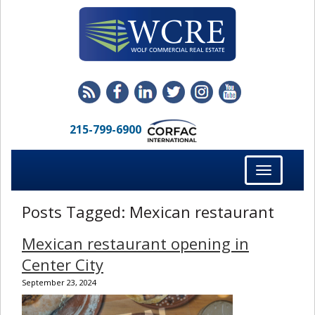
215-799-6900
Toggle
navigation
Posts Tagged:
Mexican restaurant
Mexican restaurant opening in
Center City
September 23, 2024