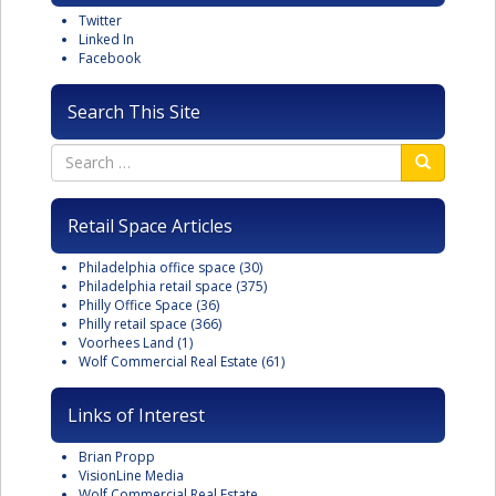
Twitter
Linked In
Facebook
Search This Site
Retail Space Articles
Philadelphia office space
(30)
Philadelphia retail space
(375)
Philly Office Space
(36)
Philly retail space
(366)
Voorhees Land
(1)
Wolf Commercial Real Estate
(61)
Links of Interest
Brian Propp
VisionLine Media
Wolf Commercial Real Estate