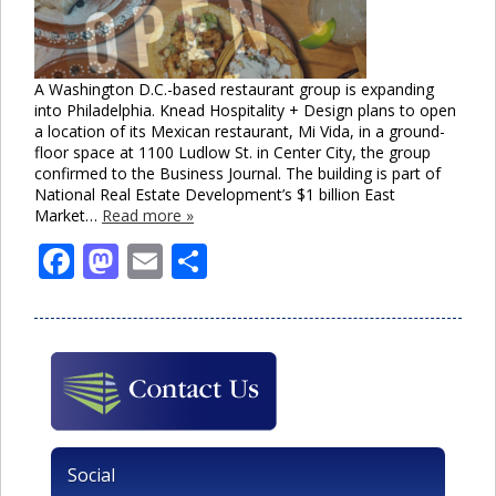
A Washington D.C.-based restaurant group is expanding
into Philadelphia. Knead Hospitality + Design plans to open
a location of its Mexican restaurant, Mi Vida, in a ground-
floor space at 1100 Ludlow St. in Center City, the group
confirmed to the Business Journal. The building is part of
National Real Estate Development’s $1 billion East
Market…
Read more »
Facebook
Mastodon
Email
Share
Social