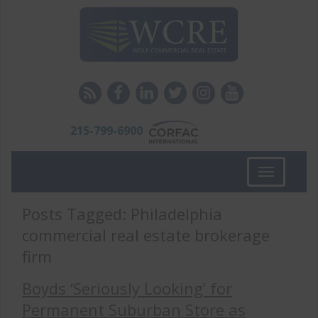
215-799-6900
Toggle
navigation
Posts Tagged:
Philadelphia
commercial real estate brokerage
firm
Boyds ‘Seriously Looking’ for
Permanent Suburban Store as