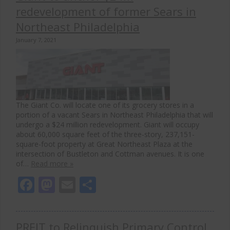
redevelopment of former Sears in
Northeast Philadelphia
January 7, 2021
The Giant Co. will locate one of its grocery stores in a
portion of a vacant Sears in Northeast Philadelphia that will
undergo a $24 million redevelopment. Giant will occupy
about 60,000 square feet of the three-story, 237,151-
square-foot property at Great Northeast Plaza at the
intersection of Bustleton and Cottman avenues. It is one
of…
Read more »
Facebook
Mastodon
Email
Share
PREIT to Relinquish Primary Control