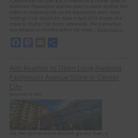
A partnership has paid $28.75 million for a former Sears in
Northeast Philadelphia and has plans to invest another $24
million to redevelop the vacant department store. Sears
Holdings Corp. closed the store in April 2018 as part of a
move to shutter 100 stores nationwide. The transaction
was initiated six months before the onset…
Read more »
Facebook
Mastodon
Email
Share
Aldi Readies to Open Long-Awaited
Fairmount Avenue Store in Center
City
November 23, 2020
Aldi, the German-based discount grocery chain, is