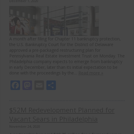
December 1, 2020
A month after filing for Chapter 11 bankruptcy protection,
the U.S. Bankruptcy Court for the District of Delaware
approved a pre-packaged restructuring plan for
Pennsylvania Real Estate Investment Trust on Monday. The
Philadelphia company expects to emerge from bankruptcy
in early December, later than its initial expectation to be
done with the proceedings by the…
Read more »
Facebook
Mastodon
Email
Share
$52M Redevelopment Planned for
Vacant Sears in Philadelphia
November 24, 2020