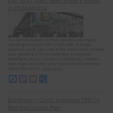
in Philadelphia
Two German markets continue expansion into region
German grocery store Lidl is in the midst of a large
expansion on the East Coast of the United States. Its latest
store opened at 9175 Roosevelt Blvd. in Northeast
Philadelphia. Above, a location in Middletown, Delaware.
Apair of grocery stores run by German-based companies
opened their doors…
Read more »
Facebook
Mastodon
Email
Share
Bankruptcy Court Approves PREIT’s
Reorganization Plan