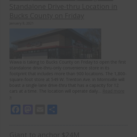
Standalone Drive-thru Location in
Bucks County on Friday
January 8, 2021
Wawa is taking to Bucks County on Friday to open the first
standalone drive-thru-only convenience store in its
footprint that includes more than 900 locations. The 1,800-
square-foot store at 549 W. Trenton Ave. in Morrisville will
boast a single-lane drive-thru that has a capacity for 12
cars at a time. The location will operate daily…
Read more
»
Facebook
Mastodon
Email
Share
Giant to anchor $24M