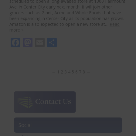
scheduled to open a long-awaited store at 1300 Fairmount
Ave. in Center City early next month. It will join other
grocers such as Giant, Acme and Whole Foods that have
been expanding in Center City as its population has grown.
Amazon is also expected to open a new store at…
Read
more »
Facebook
Mastodon
Email
Share
←
1
2
3
4
5
6
7
8
→
Social