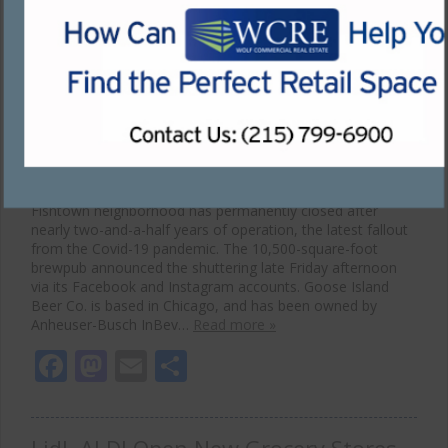
Permanently Closes in Covid-19
Fallout
December 7, 2020
The popular Goose Island Brewhouse is Philadelphia’s
Fishtown neighborhood has permanently closed after
nearly two-and-a-half years of operation, the latest fallout
from the Covid-19 pandemic. The 10,500-square-foot
brewpub announced the shuttering late Friday afternoon
via its Facebook and Instagram accounts. Goose Island
Beer Co. is based in Chicago, and has been owned by
Anheuser-Busch InBev…
Read more »
Facebook
Mastodon
Email
Share
Lidl, ALDI Open New Grocery Stores