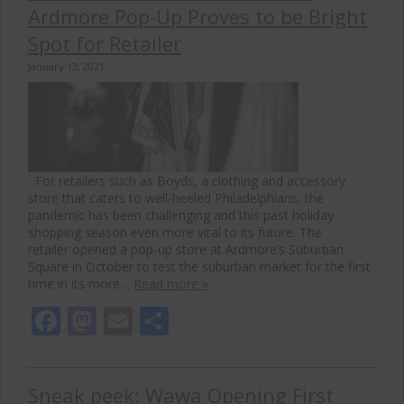
Ardmore Pop-Up Proves to be Bright
Spot for Retailer
January 13, 2021
For retailers such as Boyds, a clothing and accessory
store that caters to well-heeled Philadelphians, the
pandemic has been challenging and this past holiday
shopping season even more vital to its future. The
retailer opened a pop-up store at Ardmore’s Suburban
Square in October to test the suburban market for the first
time in its more…
Read more »
Facebook
Mastodon
Email
Share
Sneak peek: Wawa Opening First