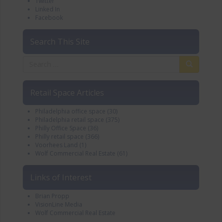
Twitter
Linked In
Facebook
Search This Site
Retail Space Articles
Philadelphia office space
(30)
Philadelphia retail space
(375)
Philly Office Space
(36)
Philly retail space
(366)
Voorhees Land
(1)
Wolf Commercial Real Estate
(61)
Links of Interest
Brian Propp
VisionLine Media
Wolf Commercial Real Estate