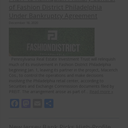
of Fashion District Philadelphia
Under Bankruptcy Agreement
December 18, 2020
Pennsylvania Real Estate Investment Trust will relinquish
much of its involvement in Fashion District Philadelphia
beginning Jan. 1, leaving its partner in the project, Macerich
Cos., to control the operations and make decisions
involving the Philadelphia retail center, according to
Securities and Exchange Commission documents filed by
PREIT. The arrangement arose as part of…
Read more »
Facebook
Mastodon
Email
Share
New Jersey Bank Picks High-Profile