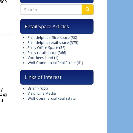
 309
Close
this
Retail Space Articles
module
Philadelphia office space
(30)
Philadelphia retail space
(375)
Philly Office Space
(36)
Philly retail space
(366)
Voorhees Land
(1)
Wolf Commercial Real Estate
(61)
Links of Interest
Brian Propp
ly
VisionLine Media
8440
Wolf Commercial Real Estate
nd