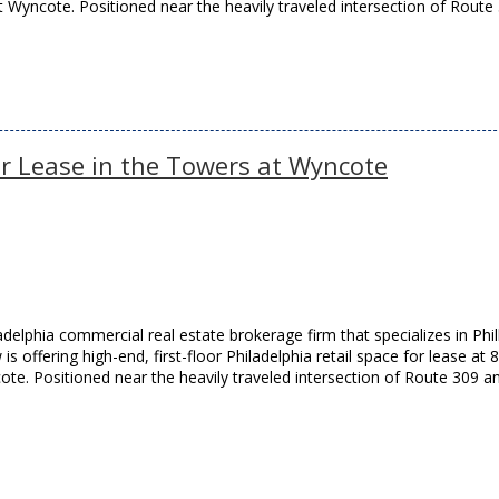
Wyncote. Positioned near the heavily traveled intersection of Route
for Lease in the Towers at Wyncote
elphia commercial real estate brokerage firm that specializes in Phil
is offering high-end, first-floor Philadelphia retail space for lease at 
te. Positioned near the heavily traveled intersection of Route 309 a