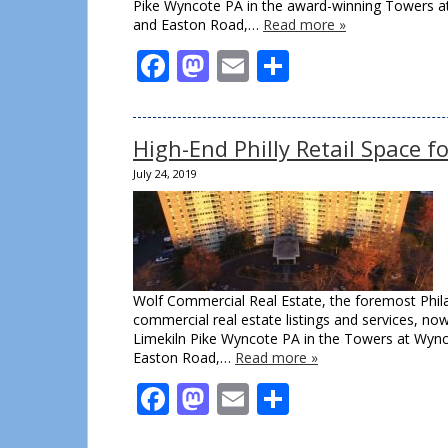
Pike Wyncote PA in the award-winning Towers at 
and Easton Road,…
Read more »
Facebook
Mastodon
Email
Share
High-End Philly Retail Space 
July 24, 2019
Wolf Commercial Real Estate, the foremost Philad
commercial real estate listings and services, now 
Limekiln Pike Wyncote PA in the Towers at Wynco
Easton Road,…
Read more »
Facebook
Mastodon
Email
Share