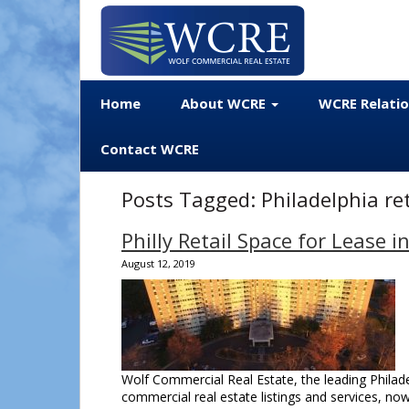
Home
About WCRE
WCRE Relati
Contact WCRE
Posts Tagged:
Philadelphia ret
Philly Retail Space for Leas
August 12, 2019
Wolf Commercial Real Estate, the leading Philadel
commercial real estate listings and services, now 