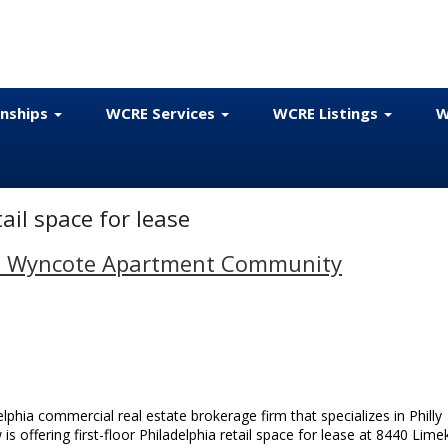
onships
WCRE Services
WCRE Listings
W
ail space for lease
e in Wyncote Apartment Community
phia commercial real estate brokerage firm that specializes in Philly
is offering first-floor Philadelphia retail space for lease at 8440 Limek