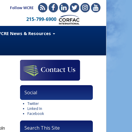
Follow WCRE
215-799-6900
CRE News & Resources
Social
Twitter
Linked In
Facebook
Search This Site
iln