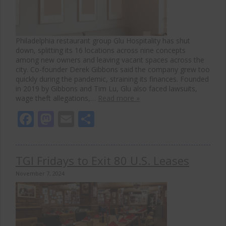
Philadelphia restaurant group Glu Hospitality has shut
down, splitting its 16 locations across nine concepts
among new owners and leaving vacant spaces across the
city. Co-founder Derek Gibbons said the company grew too
quickly during the pandemic, straining its finances. Founded
in 2019 by Gibbons and Tim Lu, Glu also faced lawsuits,
wage theft allegations,…
Read more »
Facebook
Mastodon
Email
Share
TGI Fridays to Exit 80 U.S. Leases
November 7, 2024
Clos
this
modu