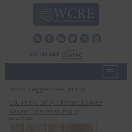
215-799-6900
Toggle
navigation
Posts Tagged:
Resturant
Glu Hospitality Closure Leaves
Vacant Spaces in Philly
March 27, 2025