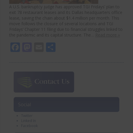
A U.S. bankruptcy judge has approved TGI Fridays’ plan to
exit 78 restaurant leases and its Dallas headquarters office
lease, saving the chain about $1.4 million per month. This
move follows the closure of several locations and TGI
Fridays’ Chapter 11 filing due to financial struggles linked to
the pandemic and its capital structure. The…
Read more »
Facebook
Mastodon
Email
Share
Social
Twitter
Linked In
Facebook