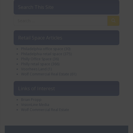
Search This Site
Retail Space Articles
Philadelphia office space
(30)
Philadelphia retail space
(375)
Philly Office Space
(36)
Philly retail space
(366)
Voorhees Land
(1)
Wolf Commercial Real Estate
(61)
Links of Interest
Brian Propp
VisionLine Media
Wolf Commercial Real Estate