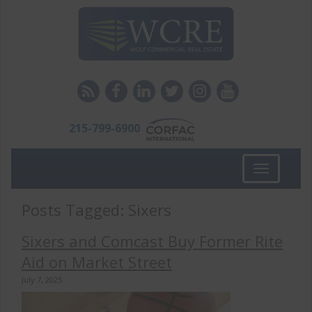
215-799-6900
Toggle
navigation
Posts Tagged:
Sixers
Sixers and Comcast Buy Former Rite
Aid on Market Street
July 7, 2025