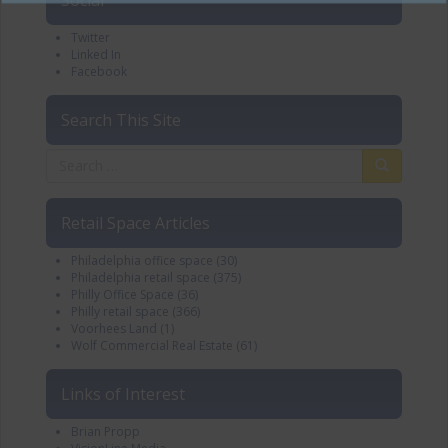
Twitter
Linked In
Facebook
Search This Site
Retail Space Articles
Philadelphia office space
(30)
Philadelphia retail space
(375)
Philly Office Space
(36)
Philly retail space
(366)
Voorhees Land
(1)
Wolf Commercial Real Estate
(61)
Links of Interest
Brian Propp