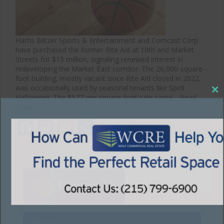
Harris Blitzer Sports & Entertainment and Comcast Corp.
have purchased the former Rite Aid at 10th and Market
Streets for $15 million, signaling renewed interest in
redeveloping the Market East corridor. The 26,000-square-
foot building, mostly vacant since Rite Aid closed in 2022,
was occasionally used by seasonal tenants like Spirit
Halloween. The $577-per-square-foot sale came…
Read
Close
more »
this
Facebook
Mastodon
Email
Share
module
Social