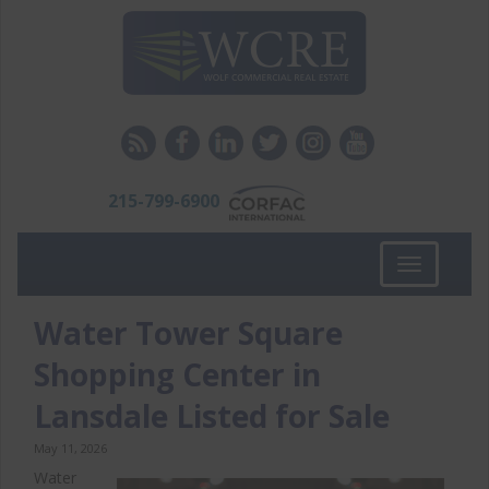
215-799-6900
Toggle
navigation
Water Tower Square
Shopping Center in
Lansdale Listed for Sale
May 11, 2026
Water