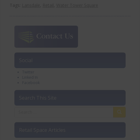
Tags:
Lansdale
,
Retail
,
Water Tower Square
Social
Twitter
Linked In
Facebook
Search This Site
Retail Space Articles