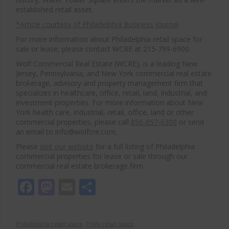
established retail asset.
*Article courtesy of Philadelphia Business Journal
For more information about Philadelphia retail space for
sale or lease, please contact WCRE at 215-799-6900.
Wolf Commercial Real Estate (WCRE), is a leading New
Jersey, Pennsylvania, and New York commercial real estate
brokerage, advisory and property management firm that
specializes in healthcare, office, retail, land, industrial, and
investment properties. For more information about New
York health care, industrial, retail, office, land or other
commercial properties, please call
856-857-6300
or send
an email to info@wolfcre.com.
Please
visit our website
for a full listing of Philadelphia
commercial properties for lease or sale through our
commercial real estate brokerage firm.
Facebook
Mastodon
Email
Share
Philadelphia retail space
,
Philly retail space