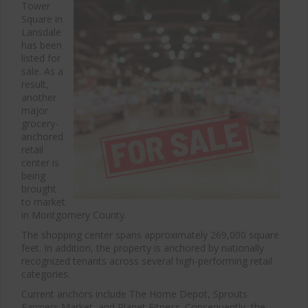
Tower
Square in
Lansdale
has been
listed for
sale. As a
result,
another
major
grocery-
anchored
retail
center is
being
brought
to market
in Montgomery County.
The shopping center spans approximately 269,000 square
feet. In addition, the property is anchored by nationally
recognized tenants across several high-performing retail
categories.
Current anchors include
The Home Depot
,
Sprouts
Farmers Market
, and
Planet Fitness
. Consequently, the