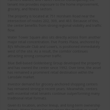
tenant mix provides exposure to the home improvement,
grocery, and fitness sectors.
The property is located at 751 Horsham Road near the
intersection of routes 202, 309, and 463. Because of this,
the center benefits from strong regional visibility and traffic
flow.
Water Tower Square also sits directly across from another
major retail concentration. Five Points Plaza, anchored by
BJ’s Wholesale Club and Lowe’s, is positioned immediately
west of the site. As a result, the corridor continues
attracting strong consumer traffic.
Blue Bell-based Goldenberg Group developed the property
and has owned the center since 1992. Over time, the asset
has remained a prominent retail destination within the
Clos
Lansdale market.
this
modu
Investor demand for grocery-anchored shopping centers
has remained strong in recent years. Meanwhile, centers
with essential retail tenants continue outperforming many
traditional retail formats.
Given its location, anchor lineup, and long-term ownership
history, Water Tower Square enters the market as a well-