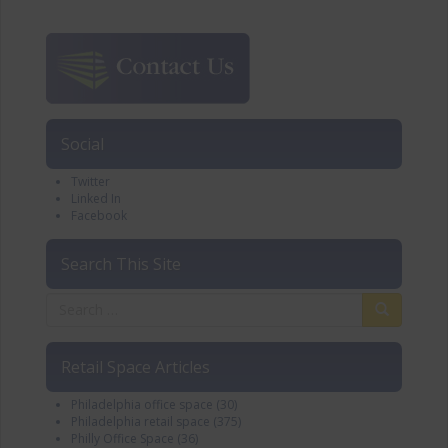
Social
Twitter
Linked In
Facebook
Search This Site
Retail Space Articles
Philadelphia office space
(30)
Philadelphia retail space
(375)
Philly Office Space
(36)