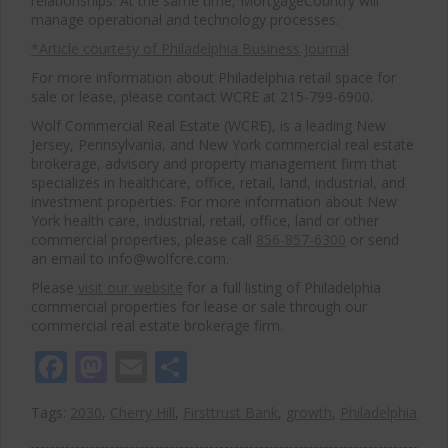
relationships. At the same time, MortgageCountry will
manage operational and technology processes.
*Article courtesy of Philadelphia Business Journal
For more information about Philadelphia retail space for
sale or lease, please contact WCRE at 215-799-6900.
Wolf Commercial Real Estate (WCRE), is a leading New
Jersey, Pennsylvania, and New York commercial real estate
brokerage, advisory and property management firm that
specializes in healthcare, office, retail, land, industrial, and
investment properties. For more information about New
York health care, industrial, retail, office, land or other
commercial properties, please call
856-857-6300
or send
an email to info@wolfcre.com.
Please
visit our website
for a full listing of Philadelphia
commercial properties for lease or sale through our
commercial real estate brokerage firm.
Facebook
Mastodon
Email
Share
Tags:
2030
,
Cherry Hill
,
Firsttrust Bank
,
growth
,
Philadelphia