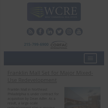
215-799-6900
Toggle
navigation
Franklin Mall Set for Major Mixed-
Use Redevelopment
Franklin Mall in Northeast
Philadelphia is under contract for
acquisition by Dean Adler. As a
result, a large-scale
redevelopment plan is moving