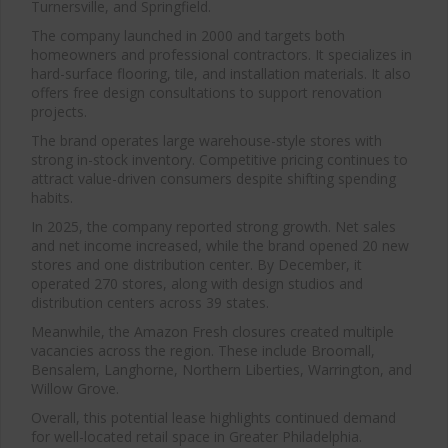
Turnersville, and Springfield.
The company launched in 2000 and targets both
homeowners and professional contractors. It specializes in
hard-surface flooring, tile, and installation materials. It also
offers free design consultations to support renovation
projects.
The brand operates large warehouse-style stores with
strong in-stock inventory. Competitive pricing continues to
attract value-driven consumers despite shifting spending
habits.
In 2025, the company reported strong growth. Net sales
and net income increased, while the brand opened 20 new
stores and one distribution center. By December, it
operated 270 stores, along with design studios and
distribution centers across 39 states.
Meanwhile, the Amazon Fresh closures created multiple
vacancies across the region. These include Broomall,
Bensalem, Langhorne, Northern Liberties, Warrington, and
Willow Grove.
Overall, this potential lease highlights continued demand
for well-located retail space in Greater Philadelphia.