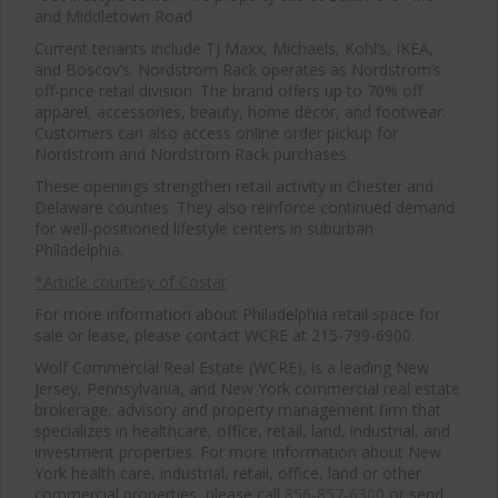
and Middletown Road.
Current tenants include TJ Maxx, Michaels, Kohl’s, IKEA,
and Boscov’s. Nordstrom Rack operates as Nordstrom’s
off-price retail division. The brand offers up to 70% off
apparel, accessories, beauty, home décor, and footwear.
Customers can also access online order pickup for
Nordstrom and Nordstrom Rack purchases.
These openings strengthen retail activity in Chester and
Delaware counties. They also reinforce continued demand
for well-positioned lifestyle centers in suburban
Philadelphia.
*Article courtesy of Costar
For more information about Philadelphia retail space for
sale or lease, please contact WCRE at 215-799-6900.
Wolf Commercial Real Estate (WCRE), is a leading New
Jersey, Pennsylvania, and New York commercial real estate
brokerage, advisory and property management firm that
specializes in healthcare, office, retail, land, industrial, and
investment properties. For more information about New
York health care, industrial, retail, office, land or other
commercial properties, please call
856-857-6300
or send