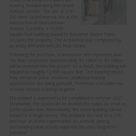
moving forward along the Girard
Avenue corridor. The site at 210–
230 West Girard Avenue sits at the
intersection of Germantown
Avenue. Currently, a 10,000-
square-foot building leased to Benjamin Moore Paints
occupies the property. The acquisition was completed by
an entity affiliated with JSC Real Estate.
Following the purchase, a renovation and expansion plan
has been proposed. Approximately $2 million to $3 million
will be invested into the project. As a result, the building will
expand to roughly 12,000 square feet. The existing tenant
may remain in place. However, additional leasing
opportunities are being pursued. Therefore, a broader mix
of retail tenants is being targeted.
The project is expected to be completed in summer 2027.
Meanwhile, the space can be divided into suites as small as
2,000 square feet. Alternatively, the entire building can be
leased to a single tenant. The property sits next to a CVS
and near an Acme supermarket. As a result, strong
surrounding retail activity supports the site’s long-term
potential.