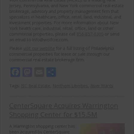
Jersey, Pennsylvania, and New York commercial real estate
brokerage, advisory and property management firm that
specializes in healthcare, office, retail, land, industrial, and
investment properties. For more information about New
York health care, industrial, retail, office, land or other
commercial properties, please call
856-857-6300
or send
an email to info@wolfcre.com.
Please
visit our website
for a full listing of Philadelphia
commercial properties for lease or sale through our
commercial real estate brokerage firm.
Facebook
Mastodon
Email
Share
Tags:
JSC Real Estate
,
Northern Liberties
,
River Wards
CenterSquare Acquires Warrington
Shopping Center for $15.5M
A Warrington shopping center has
been acquired by CenterSquare