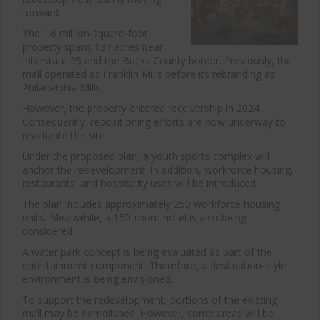
forward.
The 1.6 million-square-foot
property spans 137 acres near
Interstate 95 and the Bucks County border. Previously, the
mall operated as Franklin Mills before its rebranding as
Philadelphia Mills.
However, the property entered receivership in 2024.
Consequently, repositioning efforts are now underway to
reactivate the site.
Under the proposed plan, a youth sports complex will
anchor the redevelopment. In addition, workforce housing,
restaurants, and hospitality uses will be introduced.
The plan includes approximately 250 workforce housing
units. Meanwhile, a 150-room hotel is also being
considered.
A water park concept is being evaluated as part of the
entertainment component. Therefore, a destination-style
environment is being envisioned.
To support the redevelopment, portions of the existing
mall may be demolished. However, some areas will be