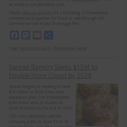
an email to info@wolfcre.com.
Please
visit our website
for a full listing of Philadelphia
commercial properties for lease or sale through our
commercial real estate brokerage firm.
Facebook
Mastodon
Email
Share
Tags:
Nordstrom Rack
,
Philadelphia
,
Retail
Spread Bagelry Seeks $15M to
Double Store Count by 2028
Spread Bagelry
is seeking to raise
$15 million to fund a two-year
expansion plan. The Philadelphia-
born brand aims to double its
store footprint by the end of 2028.
CEO Tom Selementi said the
company plans to open 15 to 18
new locations, including a new site