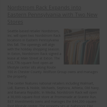
Nordstrom Rack Expands into
Eastern Pennsylvania with Two New
Stores
Seattle-based retailer Nordstrom,
Inc. will open two Nordstrom Rack
locations in Eastern Pennsylvania
this fall. The openings will align
with the holiday shopping season.
In Exton, Nordstrom Rack signed a
lease at Main Street at Exton. The
652,776-square-foot open-air
lifestyle center sits along Route
100 in Chester County. Wolfson Group owns and manages
the property.
The center features national retailers including Walmart,
Lidl, Barnes & Noble, Michaels, Sephora, Athleta, Old Navy,
and Banana Republic. In Media, Nordstrom Rack will open
a 30,000-square-foot store at Promenade at Granite Run.
BET Investments owns and manages the 844,200-square-
foot lifestyle center. The property sits at Baltimore Pike