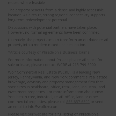
reused where feasible.
The property benefits from a dense and highly accessible
location. As a result, strong regional connectivity supports
long-term redevelopment potential.
Discussions with potential partners have taken place.
However, no formal agreements have been confirmed.
Ultimately, the project aims to transform an outdated retail
property into a modern mixed-use destination.
*Article courtesy of Philadelphia Business Journal
For more information about Philadelphia retail space for
sale or lease, please contact WCRE at 215-799-6900.
Wolf Commercial Real Estate (WCRE), is a leading New
Jersey, Pennsylvania, and New York commercial real estate
brokerage, advisory and property management firm that
specializes in healthcare, office, retail, land, industrial, and
investment properties. For more information about New
York health care, industrial, retail, office, land or other
commercial properties, please call
856-857-6300
or send
an email to info@wolfcre.com.
Please
visit our website
for a full listing of Philadelphia