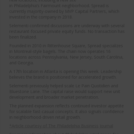
in Philadelphia’s Fairmount neighborhood. Spread is
currently majority-owned by
MVP Capital Partners
, which
invested in the company in 2018.
Selementi confirmed discussions are underway with several
restaurant-focused private equity funds. No transaction has
been finalized.
Founded in 2010 in Rittenhouse Square, Spread specializes
in Montreal-style bagels. The chain now operates 16
locations across Pennsylvania, New Jersey, South Carolina,
and Georgia.
A 17th location in Atlanta is opening this week. Leadership
believes the brand is positioned for accelerated growth.
Selementi previously helped scale
Le Pain Quotidien
and
Bluestone Lane
. The capital raise would support new unit
development and broader market penetration.
The planned expansion reflects continued investor appetite
for scalable fast-casual concepts. It also signals confidence
in neighborhood-driven retail growth.
*Article courtesy of The Philadelphia Business Journal