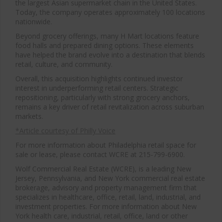
the largest Asian supermarket chain in the United States.
Today, the company operates approximately 100 locations
nationwide.
Beyond grocery offerings, many H Mart locations feature
food halls and prepared dining options. These elements
have helped the brand evolve into a destination that blends
retail, culture, and community.
Overall, this acquisition highlights continued investor
interest in underperforming retail centers. Strategic
repositioning, particularly with strong grocery anchors,
remains a key driver of retail revitalization across suburban
markets.
*Article courtesy of Philly Voice
For more information about Philadelphia retail space for
sale or lease, please contact WCRE at 215-799-6900.
Wolf Commercial Real Estate (WCRE), is a leading New
Jersey, Pennsylvania, and New York commercial real estate
brokerage, advisory and property management firm that
specializes in healthcare, office, retail, land, industrial, and
investment properties. For more information about New
York health care, industrial, retail, office, land or other