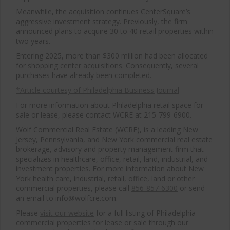
Meanwhile, the acquisition continues CenterSquare’s
aggressive investment strategy. Previously, the firm
announced plans to acquire 30 to 40 retail properties within
two years.
Entering 2025, more than $300 million had been allocated
for shopping center acquisitions. Consequently, several
purchases have already been completed.
*Article courtesy of Philadelphia Business Journal
For more information about Philadelphia retail space for
sale or lease, please contact WCRE at 215-799-6900.
Wolf Commercial Real Estate (WCRE), is a leading New
Jersey, Pennsylvania, and New York commercial real estate
brokerage, advisory and property management firm that
specializes in healthcare, office, retail, land, industrial, and
investment properties. For more information about New
York health care, industrial, retail, office, land or other
commercial properties, please call
856-857-6300
or send
an email to info@wolfcre.com.
Please
visit our website
for a full listing of Philadelphia
commercial properties for lease or sale through our