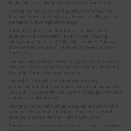
leadership is considering a location in Delaware County.
Firstrust has not yet selected specific sites for the new
branches. However, the strategy focuses on filling gaps in
the bank’s current regional coverage.
Currently, Firstrust operates 18 retail branches. Most
locations sit in southeastern Pennsylvania, including
Montgomery, Bucks, and Philadelphia counties. The bank
also operates one branch in the Lehigh Valley and one in
South Jersey.
The bank last opened a branch in August 2020 in Towson,
Maryland. Over the past 20 years, Firstrust has added only
two other Philadelphia-area locations.
Meanwhile, the bank also announced a strategic
partnership with MortgageCountry, a direct lender based in
Blue Bell. The partnership will support mortgage production
and operational efficiency.
MortgageCountry will manage mortgage originations and
oversee key operational functions. However, loans will
continue to close under the Firstrust Bank name.
The partnership allows Firstrust to focus on sales and client