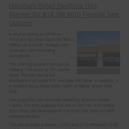
Horsham Retail Portfolio Hits
Market for $18.3M With Flexible Sale
Options
A retail property portfolio in
Horsham has been listed for $18.3
million. As a result, multiple sale
strategies are now being
considered.
The offering includes five parcels
totaling 7.68 acres at 101 Easton
Road. The site sits at the
intersection of Route 611 and Blair Mill Road. In addition, it
is located about three miles north of Willow Grove Park
Mall.
The properties are currently owned by Arctrust Private
Capital. The firm acquired the site in 2017 for $4.9 million.
Since then, the development has been fully built out with
national tenants.
The site includes a Wawa, a CVS, and a P.J. Whelihan’s Pub