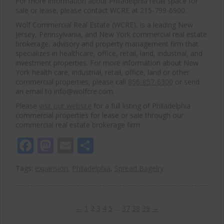
For more information about Philadelphia retail space for
sale or lease, please contact WCRE at 215-799-6900.
Wolf Commercial Real Estate (WCRE), is a leading New
Jersey, Pennsylvania, and New York commercial real estate
brokerage, advisory and property management firm that
specializes in healthcare, office, retail, land, industrial, and
investment properties. For more information about New
York health care, industrial, retail, office, land or other
commercial properties, please call
856-857-6300
or send
an email to info@wolfcre.com.
Please
visit our website
for a full listing of Philadelphia
commercial properties for lease or sale through our
commercial real estate brokerage firm.
Facebook
Mastodon
Email
Share
Tags:
expansion
,
Philadelphia
,
Spread Bagelry
←
1
2
3
4
5
…
37
38
39
→