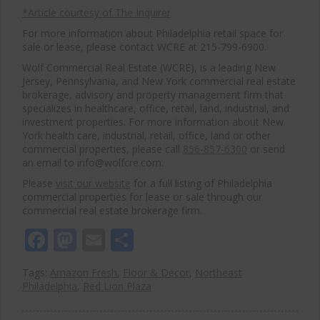
*Article courtesy of The Inquirer
For more information about Philadelphia retail space for
sale or lease, please contact WCRE at 215-799-6900.
Wolf Commercial Real Estate (WCRE), is a leading New
Jersey, Pennsylvania, and New York commercial real estate
brokerage, advisory and property management firm that
specializes in healthcare, office, retail, land, industrial, and
investment properties. For more information about New
York health care, industrial, retail, office, land or other
commercial properties, please call
856-857-6300
or send
an email to info@wolfcre.com.
Please
visit our website
for a full listing of Philadelphia
commercial properties for lease or sale through our
commercial real estate brokerage firm.
Facebook
Mastodon
Email
Share
Tags:
Amazon Fresh
,
Floor & Decor
,
Northeast
Philadelphia
,
Red Lion Plaza