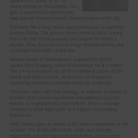
square-foot facility at 901 W.
Girard Avenue in
Philadelphia
. The
gym is expected to open in early
May and will mark the brand’s fourth location in the city.
The lease fills a long-vacant space previously occupied by
Bottom Dollar. The grocery store closed in 2015, leaving
the north side of the property unoccupied for nearly a
decade. Now, the new tenant brings renewed activity and
consistent foot traffic to the site.
Abrams Realty & Development
acquired the 42,000-
square-foot shopping center in November for $11 million.
The 2.4-acre property sits at the northwest corner of 9th
Street and Girard Avenue. At the time of acquisition,
ownership planned to maintain retail use at the site.
This lease aligns with that strategy. In addition, it reflects a
broader shift toward experiential and wellness-focused
tenants in neighborhood retail centers. Fitness concepts
continue to draw daily traffic and support surrounding
businesses.
Philly Fitness plans to deliver a full-service experience at the
location. The facility will include cardio and strength
equipment, a 3,000-square-foot turf area, and recovery-