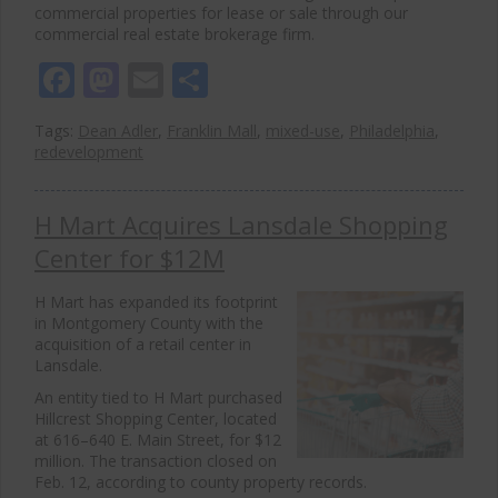
commercial properties for lease or sale through our
commercial real estate brokerage firm.
Facebook
Mastodon
Email
Share
Tags:
Dean Adler
,
Franklin Mall
,
mixed-use
,
Philadelphia
,
redevelopment
H Mart Acquires Lansdale Shopping
Center for $12M
H Mart
has expanded its footprint
in
Montgomery County
with the
acquisition of a retail center in
Lansdale
.
An entity tied to H Mart purchased
Hillcrest Shopping Center, located
at 616–640 E. Main Street, for $12
million. The transaction closed on
Feb. 12, according to county property records.