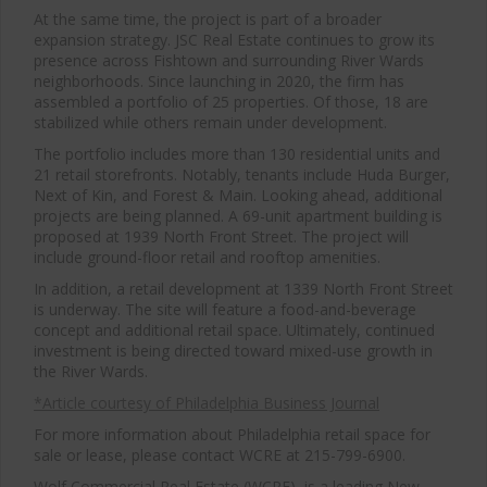
At the same time, the project is part of a broader
expansion strategy. JSC Real Estate continues to grow its
presence across Fishtown and surrounding River Wards
neighborhoods. Since launching in 2020, the firm has
assembled a portfolio of 25 properties. Of those, 18 are
stabilized while others remain under development.
The portfolio includes more than 130 residential units and
21 retail storefronts. Notably, tenants include Huda Burger,
Next of Kin, and Forest & Main. Looking ahead, additional
projects are being planned. A 69-unit apartment building is
proposed at 1939 North Front Street. The project will
include ground-floor retail and rooftop amenities.
In addition, a retail development at 1339 North Front Street
is underway. The site will feature a food-and-beverage
concept and additional retail space. Ultimately, continued
investment is being directed toward mixed-use growth in
the River Wards.
*Article courtesy of Philadelphia Business Journal
For more information about Philadelphia retail space for
sale or lease, please contact WCRE at 215-799-6900.
Wolf Commercial Real Estate (WCRE), is a leading New