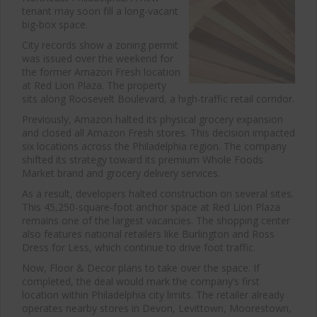
tenant may soon fill a long-vacant
big-box space.
City records show a zoning permit
was issued over the weekend for
the former Amazon Fresh location
at Red Lion Plaza. The property
sits along Roosevelt Boulevard, a high-traffic retail corridor.
Previously,
Amazon
halted its physical grocery expansion
and closed all
Amazon Fresh
stores. This decision impacted
six locations across the Philadelphia region. The company
shifted its strategy toward its premium
Whole Foods
Market
brand and grocery delivery services.
As a result, developers halted construction on several sites.
This 45,250-square-foot anchor space at Red Lion Plaza
remains one of the largest vacancies. The shopping center
also features national retailers like
Burlington
and
Ross
Dress for Less
, which continue to drive foot traffic.
Now,
Floor & Decor
plans to take over the space. If
completed, the deal would mark the company’s first
location within Philadelphia city limits. The retailer already
operates nearby stores in Devon, Levittown, Moorestown,