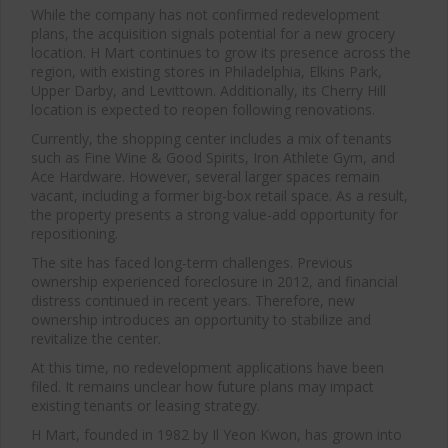
While the company has not confirmed redevelopment
plans, the acquisition signals potential for a new grocery
location. H Mart continues to grow its presence across the
region, with existing stores in Philadelphia, Elkins Park,
Upper Darby, and Levittown. Additionally, its Cherry Hill
location is expected to reopen following renovations.
Currently, the shopping center includes a mix of tenants
such as Fine Wine & Good Spirits, Iron Athlete Gym, and
Ace Hardware. However, several larger spaces remain
vacant, including a former big-box retail space. As a result,
the property presents a strong value-add opportunity for
repositioning.
The site has faced long-term challenges. Previous
ownership experienced foreclosure in 2012, and financial
distress continued in recent years. Therefore, new
ownership introduces an opportunity to stabilize and
revitalize the center.
At this time, no redevelopment applications have been
filed. It remains unclear how future plans may impact
existing tenants or leasing strategy.
H Mart, founded in 1982 by
Il Yeon Kwon
, has grown into