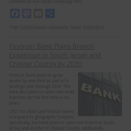
commercial real estate brokerage firm.
Facebook
Mastodon
Email
Share
Tags:
CenterSquare
,
expansion
,
Retail
,
Warrington
Firstrust Bank Plans Branch
Expansion in South Jersey and
Chester County by 2030
Firstrust Bank plans to grow
assets by one-third as part of a
strategic plan through 2030. The
bank also plans to open new retail
branches for the first time in six
years.
CEO Tim Abell said Firstrust wants
to expand its geographic footprint.
Specifically, the bank plans to open one branch in South
Jersey and another in Chester County. Additionally,