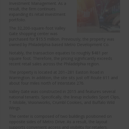
Investment Management. As a
result, the firm continues
expanding its retail investment
portfolio.
The 32,200-square-foot Valley
Gate shopping center was
purchased for $15.5 million. Previously, the property was
owned by Philadelphia-based Metro Development Co.
Notably, the transaction equates to roughly $481 per
square foot. Therefore, the pricing significantly exceeds
recent retail sales across the Philadelphia region.
The property is located at 201–281 Easton Road in
Warrington. In addition, the site sits just off Route 611 and
about four miles north of Interstate 276.
Valley Gate was constructed in 2015 and features several
national tenants. Specifically, the lineup includes Sport Clips,
T-Mobile, Visionworks, Crumbl Cookies, and Buffalo Wild
Wings.
The center is composed of two buildings positioned on
opposite sides of Metro Drive. As a result, the layout
supports convenient access and visibility for retailers.