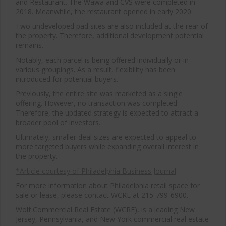
and Restaurant. The Wawa and CVS were completed in
2018. Meanwhile, the restaurant opened in early 2020.
Two undeveloped pad sites are also included at the rear of
the property. Therefore, additional development potential
remains.
Notably, each parcel is being offered individually or in
various groupings. As a result, flexibility has been
introduced for potential buyers.
Previously, the entire site was marketed as a single
offering. However, no transaction was completed.
Therefore, the updated strategy is expected to attract a
broader pool of investors.
Ultimately, smaller deal sizes are expected to appeal to
more targeted buyers while expanding overall interest in
the property.
*Article courtesy of Philadelphia Business Journal
For more information about Philadelphia retail space for
sale or lease, please contact WCRE at 215-799-6900.
Wolf Commercial Real Estate (WCRE), is a leading New
Jersey, Pennsylvania, and New York commercial real estate