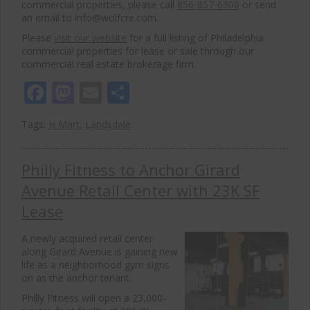
commercial properties, please call
856-857-6300
or send
an email to info@wolfcre.com.
Please
visit our website
for a full listing of Philadelphia
commercial properties for lease or sale through our
commercial real estate brokerage firm.
Facebook
Mastodon
Email
Share
Tags:
H Mart
,
Landsdale
Philly Fitness to Anchor Girard
Avenue Retail Center with 23K SF
Lease
A newly acquired retail center
along
Girard Avenue
is gaining new
life as a neighborhood gym signs
on as the anchor tenant.
Philly Fitness will open a 23,000-