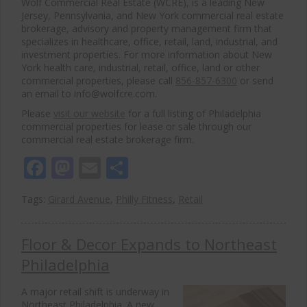
Wolf Commercial Real Estate (WCRE), is a leading New
Jersey, Pennsylvania, and New York commercial real estate
brokerage, advisory and property management firm that
specializes in healthcare, office, retail, land, industrial, and
investment properties. For more information about New
York health care, industrial, retail, office, land or other
commercial properties, please call
856-857-6300
or send
an email to info@wolfcre.com.
Please
visit our website
for a full listing of Philadelphia
commercial properties for lease or sale through our
commercial real estate brokerage firm.
Facebook
Mastodon
Email
Share
Tags:
Girard Avenue
,
Philly Fitness
,
Retail
Floor & Decor Expands to Northeast
Philadelphia
A major retail shift is underway in
Northeast Philadelphia. A new