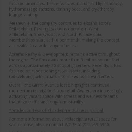
focused amenities. These features include red light therapy,
hydromassage stations, tanning beds, and cryotherapy
lounge seating.
Meanwhile, the company continues to expand across
Philadelphia. Existing locations operate in West
Philadelphia, Sharswood, and North Philadelphia.
Memberships start at $10 per month, making the concept
accessible to a wide range of users.
Abrams Realty & Development remains active throughout
the region. The firm owns more than 3 million square feet
across approximately 20 shopping centers. Recently, it has
focused on repositioning retail assets, including
redeveloping select malls into mixed-use town centers.
Overall, the Girard Avenue lease highlights continued
momentum in neighborhood retail. Owners are increasingly
activating vacant space with fitness and wellness tenants
that drive traffic and long-term stability.
*Article courtesy of Philadelphia Business Journal
For more information about Philadelphia retail space for
sale or lease, please contact WCRE at 215-799-6900.