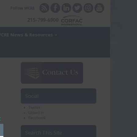
Follow WCRE
215-799-6900
CRE News & Resources
Social
Twitter
Linked In
Facebook
Close
his
Search This Site
module