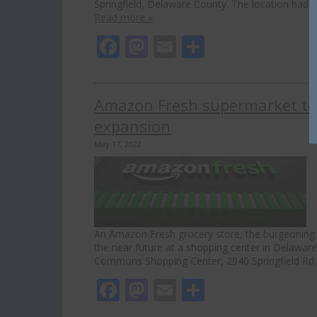
Springfield, Delaware County. The location had o
Read more »
Facebook
Mastodon
Email
Share
Amazon Fresh supermarket to
expansion
May 17, 2022
An Amazon Fresh grocery store, the burgeoning
the near future at a shopping center in Delawar
Commons Shopping Center, 2940 Springfield Rd., 
Facebook
Mastodon
Email
Share