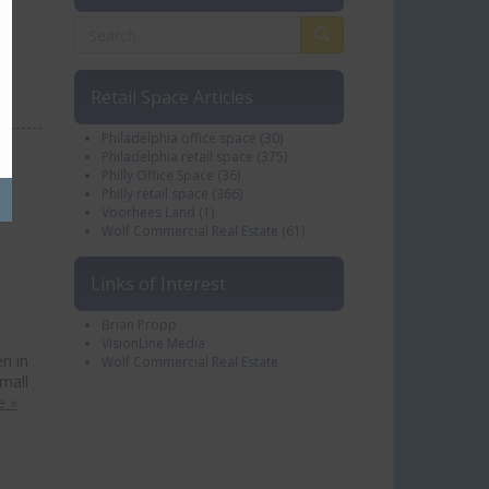
…
Retail Space Articles
Philadelphia office space
(30)
Philadelphia retail space
(375)
Philly Office Space
(36)
Philly retail space
(366)
Voorhees Land
(1)
Wolf Commercial Real Estate
(61)
Links of Interest
Brian Propp
VisionLine Media
n in
Wolf Commercial Real Estate
mall
e »