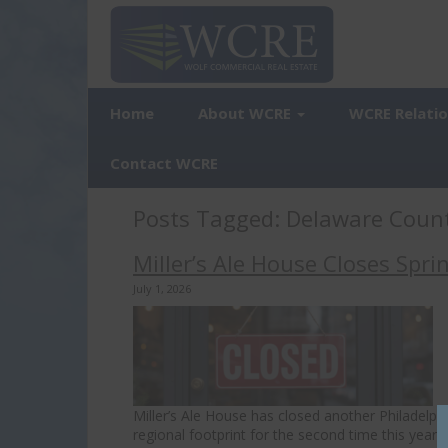
Home
About WCRE
WCRE Relati
Contact WCRE
Posts Tagged:
Delaware Coun
Miller’s Ale House Closes Spri
July 1, 2026
Miller’s Ale House has closed another Philadelphi
regional footprint for the second time this year. 