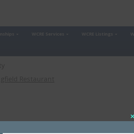
onships
WCRE Services
WCRE Listings
W
ty
ngfield Restaurant
a-area restaurant. As a result, the casual dining chain has reduced its
t
The latest closure involves the restaurant at 18 Baltimore Pike in