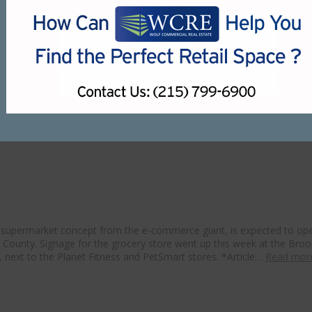
perated for more than a decade before closing. Earlier this year, the
 open in Delaware County amid ongoing
 supermarket concept from the e-commerce giant, is expected to ope
e County. Signage for the grocery store went up this week at the Broo
next to the Planet Fitness and PetSmart stores. *Article…
Read mor