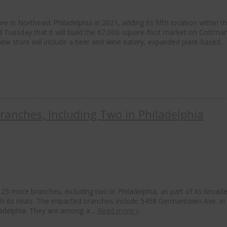
in Northeast Philadelphia in 2021, adding its fifth location within the
 Tuesday that it will build the 67,000-square-foot market on Cottma
new store will include a beer and wine eatery, expanded plant-based
ranches, Including Two in Philadelphia
5 more branches, including two in Philadelphia, as part of its broade
with its rivals. The impacted branches include 5458 Germantown Ave. in
ladelphia. They are among a…
Read more »