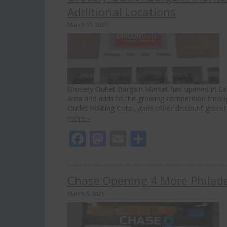
Additional Locations
March 11, 2021
Grocery Outlet Bargain Market has opened in Ea
area and adds to the growing competition through
Outlet Holding Corp., joins other discount grocer
more »
Facebook
Mastodon
Email
Share
Chase Opening 4 More Philadel
March 5, 2021