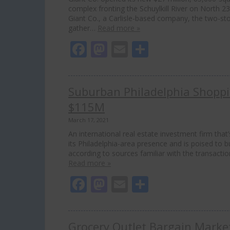
complex fronting the Schuylkill River on North 2
Giant Co., a Carlisle-based company, the two-sto
gather…
Read more »
Facebook
Mastodon
Email
Share
Suburban Philadelphia Shoppin
$115M
March 17, 2021
An international real estate investment firm tha
its Philadelphia-area presence and is poised to 
according to sources familiar with the transact
Read more »
Facebook
Mastodon
Email
Share
Grocery Outlet Bargain Market