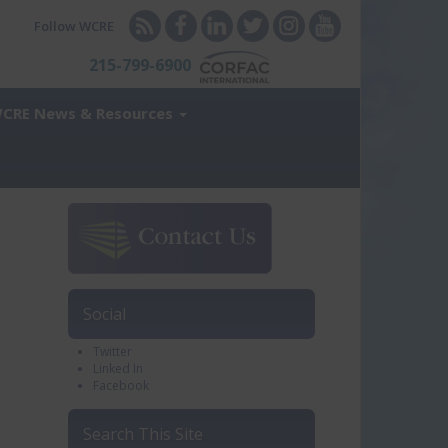
Follow WCRE
215-799-6900
CRE News & Resources
Social
Twitter
Linked In
Facebook
Search This Site