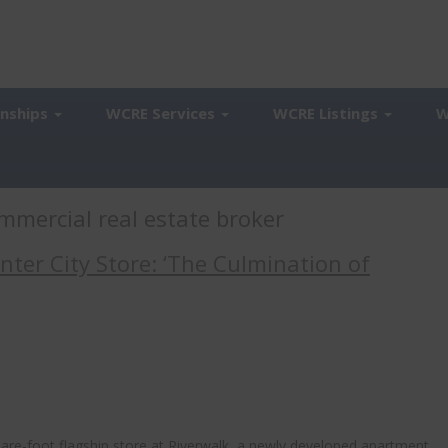
onships
WCRE Services
WCRE Listings
W
mmercial real estate broker
ter City Store: ‘The Culmination of
uare-foot flagship store at Riverwalk, a newly developed apartment