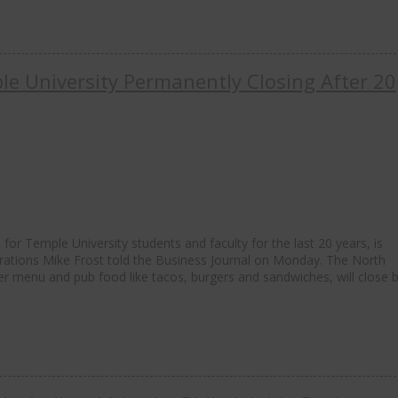
e University Permanently Closing After 20
for Temple University students and faculty for the last 20 years, is
rations Mike Frost told the Business Journal on Monday. The North
er menu and pub food like tacos, burgers and sandwiches, will close 