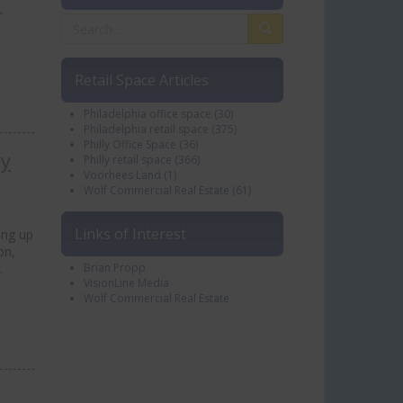
r
Retail Space Articles
Philadelphia office space
(30)
Philadelphia retail space
(375)
Philly Office Space
(36)
ly
Philly retail space
(366)
Voorhees Land
(1)
Wolf Commercial Real Estate
(61)
Links of Interest
ing up
on,
…
Brian Propp
VisionLine Media
Wolf Commercial Real Estate