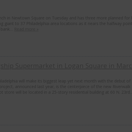
anch in Newtown Square on Tuesday and has three more planned for l
g giant to 37 Philadelphia-area locations as it nears the halfway poin
he bank…
Read more »
gship Supermarket in Logan Square in Mar
adelphia will make its biggest leap yet next month with the debut of
project, announced last year, is the centerpiece of the new Riverwalk
tore will be located in a 25-story residential building at 60 N. 23rd
C
t
m