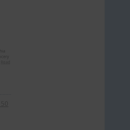
hia
ocery
…
Read
 50