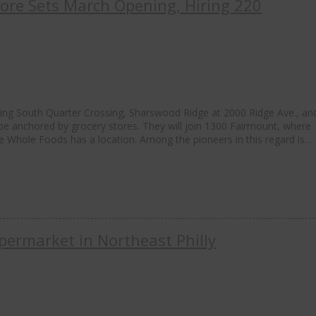
Store Sets March Opening, Hiring 220
ding South Quarter Crossing, Sharswood Ridge at 2000 Ridge Ave., an
e anchored by grocery stores. They will join 1300 Fairmount, where
e Whole Foods has a location. Among the pioneers in this regard is…
permarket in Northeast Philly