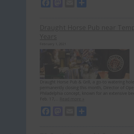
Facebook
Mastodon
Email
Share
Draught Horse Pub near Templ
Years
February 1, 2021
Draught Horse Pub & Grill, a go-to watering hole 
permanently closing this month, Director of Ope
Philadelphia concept, known for an extensive be
Feb. 17,…
Read more »
Facebook
Mastodon
Email
Share