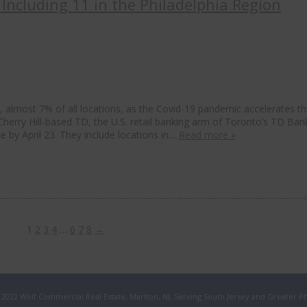
Including 11 in the Philadelphia Region
s, almost 7% of all locations, as the Covid-19 pandemic accelerates t
 Cherry Hill-based TD, the U.S. retail banking arm of Toronto’s TD Ban
ce by April 23. They include locations in…
Read more »
1
2
3
4
…
6
7
8
→
 2022 Wolf Commercial Real Estate, Marlton, NJ. Serving South Jersey and Greater Ph