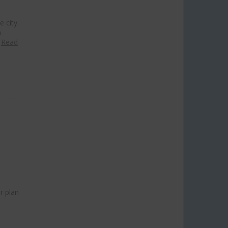
 city.
n
…
Read
r plan