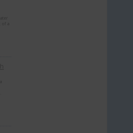
ater
t of a
ch
 a
…
lose
his
odule