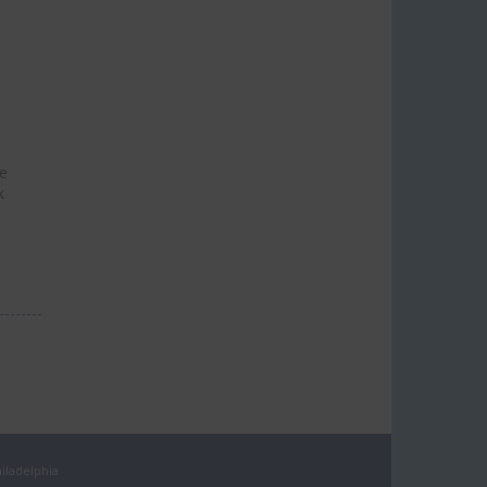
he
k
iladelphia