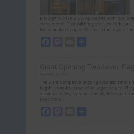
JPMorgan Chase & Co. opened its 34th local br
in the month. That will bring the New York bankin
five-year plan to open 50 sites in the region. T
Facebook
Mastodon
Email
Share
Giant Opening Two-Level, Fla
February 23, 2021
The Giant Company’s ongoing expansion into Phil
flagship, two-level market in Logan Square. The 
mixed-used development. The 65,000-square-foot s
Read more »
Facebook
Mastodon
Email
Share