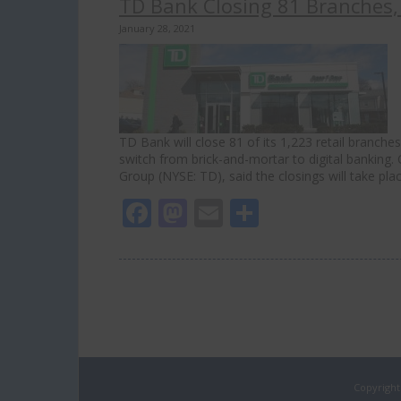
TD Bank Closing 81 Branches, 
January 28, 2021
TD Bank will close 81 of its 1,223 retail branche
switch from brick-and-mortar to digital banking.
Group (NYSE: TD), said the closings will take pla
Facebook
Mastodon
Email
Share
Copyright