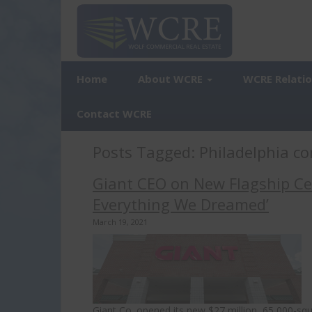
Home
About WCRE
WCRE Relati
Contact WCRE
Posts Tagged:
Philadelphia co
Giant CEO on New Flagship Cen
Everything We Dreamed’
March 19, 2021
Giant Co. opened its new $27 million, 65,000-sq