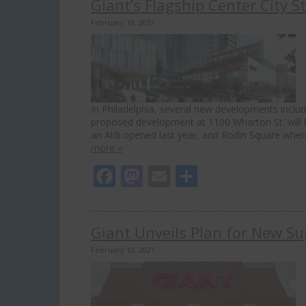
Giant’s Flagship Center City 
February 19, 2021
In Philadelphia, several new developments inclu
proposed development at 1100 Wharton St. will b
an Aldi opened last year, and Rodin Square wher
more »
Facebook
Mastodon
Email
Share
Giant Unveils Plan for New Su
February 10, 2021