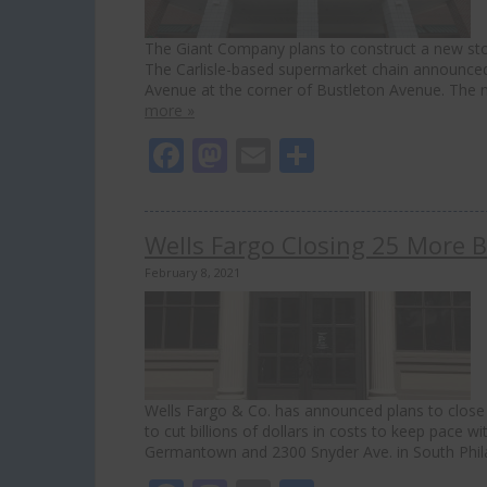
The Giant Company plans to construct a new store 
The Carlisle-based supermarket chain announced
Avenue at the corner of Bustleton Avenue. The 
more »
Facebook
Mastodon
Email
Share
Wells Fargo Closing 25 More B
February 8, 2021
Wells Fargo & Co. has announced plans to close 2
to cut billions of dollars in costs to keep pace 
Germantown and 2300 Snyder Ave. in South Phi